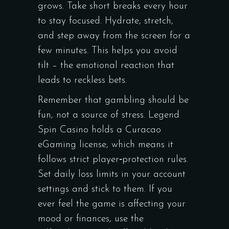
grows. Take short breaks every hour
to stay focused. Hydrate, stretch,
and step away from the screen for a
few minutes. This helps you avoid
tilt – the emotional reaction that
leads to reckless bets.
Remember that gambling should be
fun, not a source of stress. Legend
Spin Casino holds a Curacao
eGaming license, which means it
follows strict player‑protection rules.
Set daily loss limits in your account
settings and stick to them. If you
ever feel the game is affecting your
mood or finances, use the