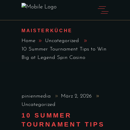
MAISTERKÜCHE
Home
Uncategorized
10 Summer Tournament Tips to Win
Big at Legend Spin Casino
pinienmedia
März 2, 2026
Uncategorized
10 SUMMER
TOURNAMENT TIPS