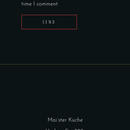
time I comment.
SEND
Mai´ster Küche