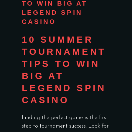
TO WIN BIG AT
LEGEND SPIN
CASINO
10 SUMMER
TOURNAMENT
TIPS TO WIN
BIG AT
LEGEND SPIN
CASINO
Finding the perfect game is the first
step to tournament success. Look for