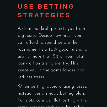
USE BETTING
STRATEGIES
A clear bankroll protects you from
big losses. Decide how much you
can afford to spend before the
tournament starts. A good rule is to
use no more than 5% of your total
bankroll on a single entry. This
keeps you in the game longer and
reduces stress.
When betting, avoid chasing losses.
Instead, use a steady betting plan.
For slots, consider flat betting – the