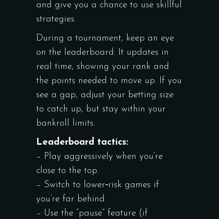
and give you a chance to use skillful
strategies.
During a tournament, keep an eye
on the leaderboard. It updates in
real time, showing your rank and
the points needed to move up. If you
see a gap, adjust your betting size
to catch up, but stay within your
bankroll limits.
Leaderboard tactics:
– Play aggressively when you’re
close to the top.
– Switch to lower‑risk games if
you’re far behind.
– Use the “pause” feature (if