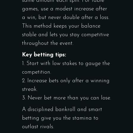
same amount each spin. For table
games, use a modest increase after
a win, but never double after a loss.
This method keeps your balance
stable and lets you stay competitive
throughout the event.
Key betting tips:
1. Start with low stakes to gauge the
competition.
2. Increase bets only after a winning
streak.
3. Never bet more than you can lose.
A disciplined bankroll and smart
betting give you the stamina to
outlast rivals.