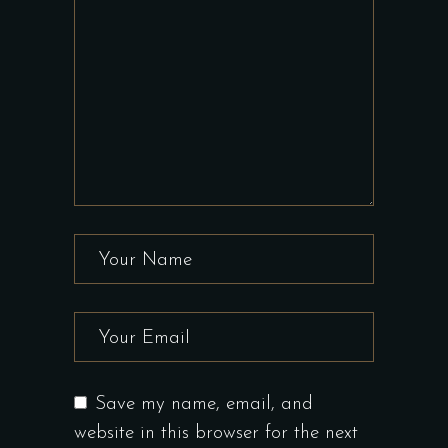
Save my name, email, and
website in this browser for the next