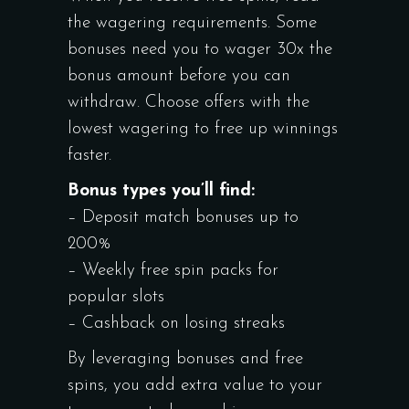
the wagering requirements. Some
bonuses need you to wager 30x the
bonus amount before you can
withdraw. Choose offers with the
lowest wagering to free up winnings
faster.
Bonus types you’ll find:
– Deposit match bonuses up to
200%
– Weekly free spin packs for
popular slots
– Cashback on losing streaks
By leveraging bonuses and free
spins, you add extra value to your