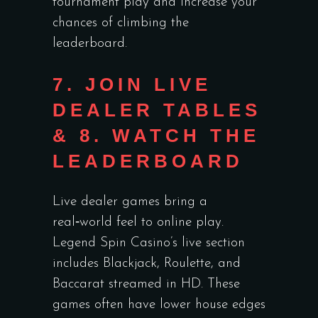
tournament play and increase your
chances of climbing the
leaderboard.
7. JOIN LIVE
DEALER TABLES
& 8. WATCH THE
LEADERBOARD
Live dealer games bring a
real‑world feel to online play.
Legend Spin Casino’s live section
includes Blackjack, Roulette, and
Baccarat streamed in HD. These
games often have lower house edges