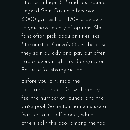
titles with high RTP and fast rounds.
Legend Spin Casino offers over
6,000 games from 120+ providers,
so you have plenty of options. Slot
fans often pick popular titles like
Starburst or Gonzo’s Quest because
they spin quickly and pay out often.
Table lovers might try Blackjack or
Roulette for steady action.
Before you join, read the
tournament rules. Know the entry
fee, the number of rounds, and the
prize pool. Some tournaments use a
“winner‑takes‑all” model, while
others split the pool among the top