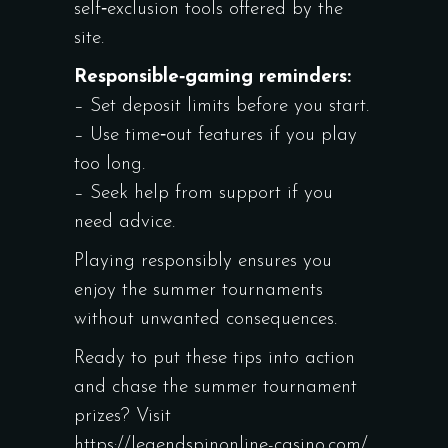
self‑exclusion tools offered by the
site.
Responsible‑gaming reminders:
– Set deposit limits before you start.
– Use time‑out features if you play
too long.
– Seek help from support if you
need advice.
Playing responsibly ensures you
enjoy the summer tournaments
without unwanted consequences.
Ready to put these tips into action
and chase the summer tournament
prizes? Visit
https://legendspinonline-casino.com/