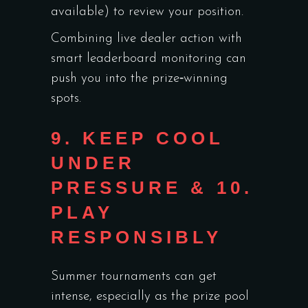
available) to review your position.
Combining live dealer action with
smart leaderboard monitoring can
push you into the prize‑winning
spots.
9. KEEP COOL
UNDER
PRESSURE & 10.
PLAY
RESPONSIBLY
Summer tournaments can get
intense, especially as the prize pool