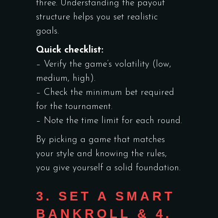
three. Understanding the payout
structure helps you set realistic
goals.
Quick checklist:
– Verify the game’s volatility (low,
medium, high).
– Check the minimum bet required
for the tournament.
– Note the time limit for each round.
By picking a game that matches
your style and knowing the rules,
you give yourself a solid foundation.
3. SET A SMART
BANKROLL & 4.