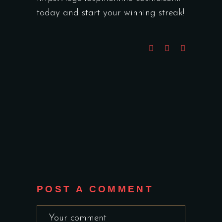
today and start your winning streak!
POST A COMMENT