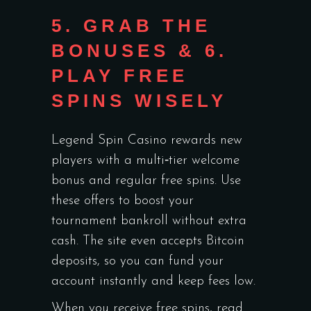
5. GRAB THE
BONUSES & 6.
PLAY FREE
SPINS WISELY
Legend Spin Casino rewards new
players with a multi‑tier welcome
bonus and regular free spins. Use
these offers to boost your
tournament bankroll without extra
cash. The site even accepts Bitcoin
deposits, so you can fund your
account instantly and keep fees low.
When you receive free spins, read