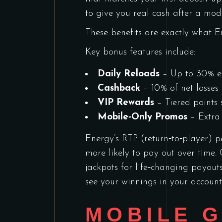
to give you real cash after a mod
These benefits are exactly what
E
Key bonus features include:
Daily Reloads
– Up to 30% ex
Cashback
– 10% of net losses
VIP Rewards
– Tiered points 
Mobile‑Only Promos
– Extra 
Energy’s RTP (return‑to‑player) p
more likely to pay out over time. 
jackpots for life‑changing payout
see your winnings in your account
MOBILE G