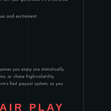
lue and excitement.
ames you enjoy are statistically
ns, or chase high‑volatility
rm’s fast payout system, so you
AIR PLAY