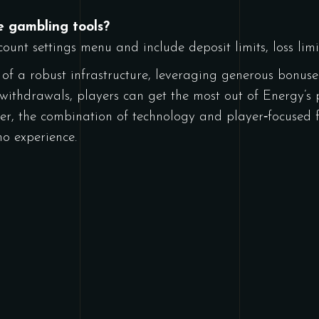
e gambling tools?
ount settings menu and include deposit limits, loss limit
f a robust infrastructure, leveraging generous bonuse
 withdrawals, players can get the most out of Energy’s
er, the combination of technology and player‑focused
no experience.