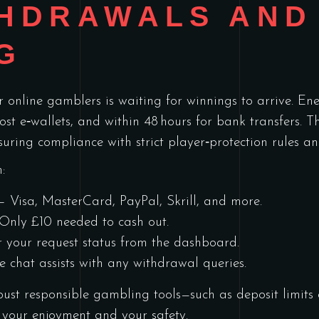
THDRAWALS AND
G
r online gamblers is waiting for winnings to arrive. En
ost e‑wallets, and within 48 hours for bank transfers. 
ring compliance with strict player‑protection rules and
:
– Visa, MasterCard, PayPal, Skrill, and more.
Only £10 needed to cash out.
 your request status from the dashboard.
e chat assists with any withdrawal queries.
ust responsible gambling tools—such as deposit limits 
 your enjoyment and your safety.