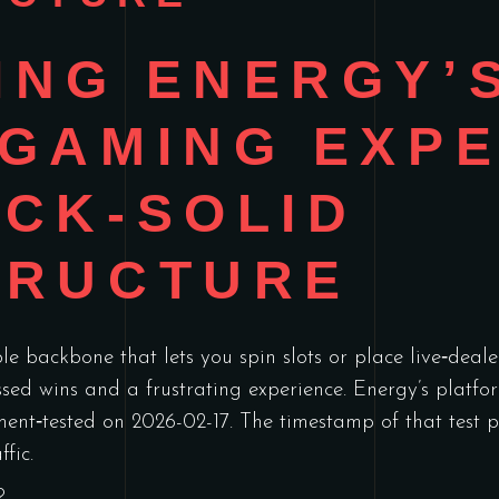
ING ENERGY’
 GAMING EXP
OCK‑SOLID
TRUCTURE
sible backbone that lets you spin slots or place live‑dea
missed wins and a frustrating experience. Energy’s plat
ent‑tested on 2026-02-17. The timestamp of that test pr
fic.
?