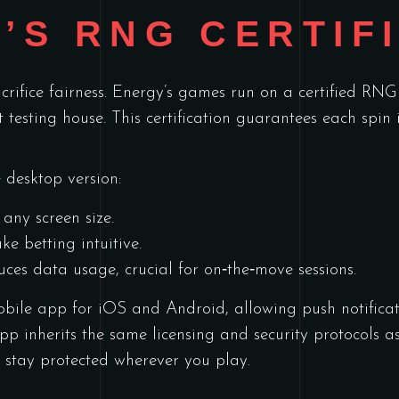
’S RNG CERTIF
acrifice fairness. Energy’s games run on a certified
testing house. This certification guarantees each spin 
 desktop version:
any screen size.
e betting intuitive.
ces data usage, crucial for on‑the‑move sessions.
bile app for iOS and Android, allowing push notificat
app inherits the same licensing and security protocols as
 stay protected wherever you play.