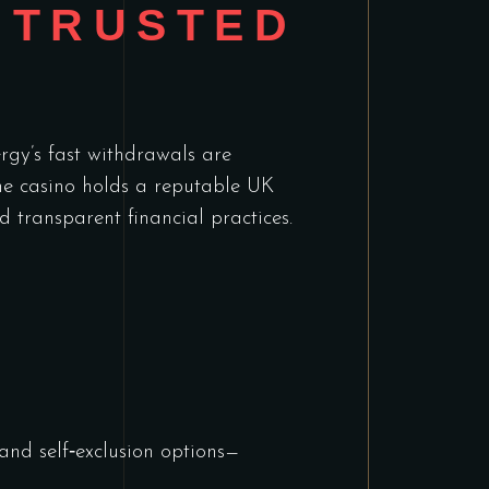
 TRUSTED
ergy’s fast withdrawals are
The casino holds a reputable UK
 transparent financial practices.
and self‑exclusion options—