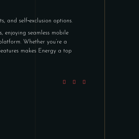
s, and self‑exclusion options.
s, enjoying seamless mobile
 platform. Whether you’re a
 features makes Energy a top