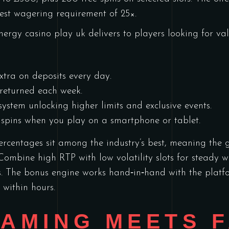
est wagering requirement of 25×.
nergy casino play uk
delivers to players looking for va
tra on deposits every day.
 returned each week.
system unlocking higher limits and exclusive events.
spins when you play on a smartphone or tablet.
ercentages sit among the industry’s best, meaning the g
Combine high RTP with low volatility slots for steady wi
s. The bonus engine works hand‑in‑hand with the platfo
 within hours.
AMING MEETS F