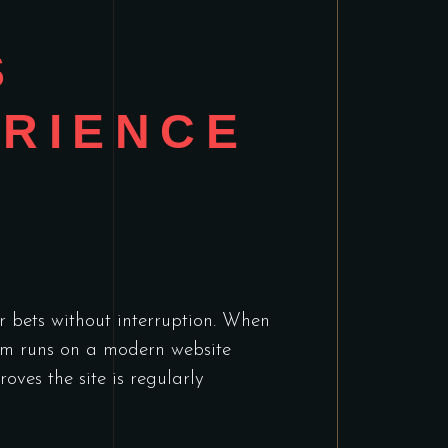
S
ERIENCE
ler bets without interruption. When
form runs on a modern website
oves the site is regularly