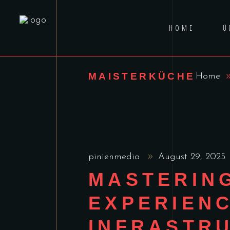
HOME
Ü
MAISTERKÜCHE
Home
pinienmedia
August 29, 2025
MASTERIN
EXPERIENC
INFRASTR