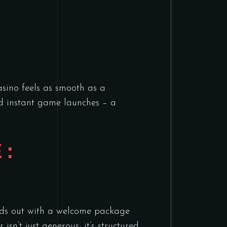
asino feels as smooth as a
nd instant game launches – a
E:
ands out with a welcome package
isn’t just generous; it’s structured