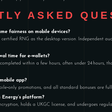
TLY ASKED QUE
me fairness on mobile devices?
certified RNG as the desktop version. Independent aud
wal time for e‑wallets?
completed within a few hours, often under 24 hours, th
 mobile app?
obile‑only promotions, and all standard bonuses are ful
n Energy’s platform?
ncryption, holds a UKGC license, and undergoes regular 