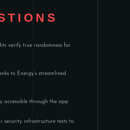
STIONS
its verify true randomness for
anks to Energy’s streamlined
ly accessible through the app.
security infrastructure tests to