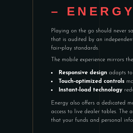
– ENERGY
Playing on the go should never s
that is audited by an independent 
fair‑play standards.
The mobile experience mirrors the
Responsive design
adapts to 
Touch‑optimized controls
mak
Instant‑load technology
redu
Energy also offers a dedicated mo
access to live dealer tables. The 
that your funds and personal info