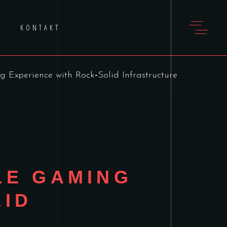
KONTAKT
 Experience with Rock‑Solid Infrastructure
LE GAMING
LID