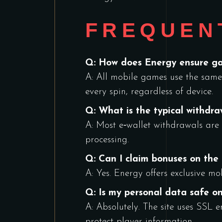
FREQUEN
Q: How does Energy ensure ga
A: All mobile games use the same 
every spin, regardless of device.
Q: What is the typical withdra
A: Most e‑wallet withdrawals are 
processing.
Q: Can I claim bonuses on the
A: Yes. Energy offers exclusive m
Q: Is my personal data safe o
A: Absolutely. The site uses SSL e
protect player information.