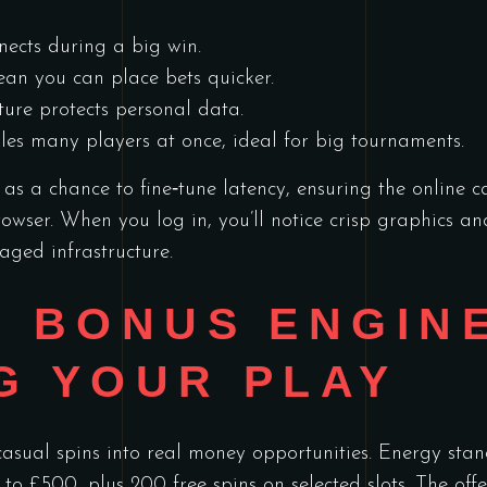
ects during a big win.
an you can place bets quicker.
ure protects personal data.
es many players at once, ideal for big tournaments.
 as a chance to fine‑tune latency, ensuring the online c
wser. When you log in, you’ll notice crisp graphics a
naged infrastructure.
S BONUS ENGIN
G YOUR PLAY
 casual spins into real money opportunities. Energy st
to £500, plus 200 free spins on selected slots. The offer 