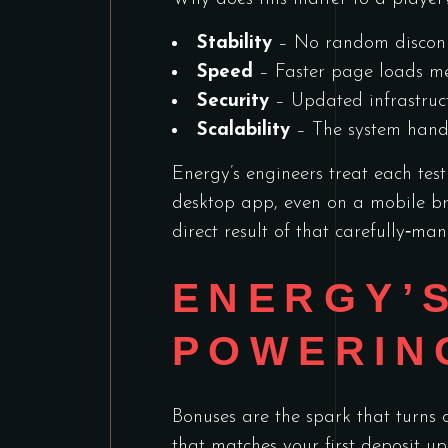
Stability
– No random disconn
Speed
– Faster page loads me
Security
– Updated infrastruct
Scalability
– The system handl
Energy’s engineers treat each test
desktop app, even on a mobile bro
direct result of that carefully‑ma
ENERGY’
POWERIN
Bonuses are the spark that turns
that matches your first deposit up 