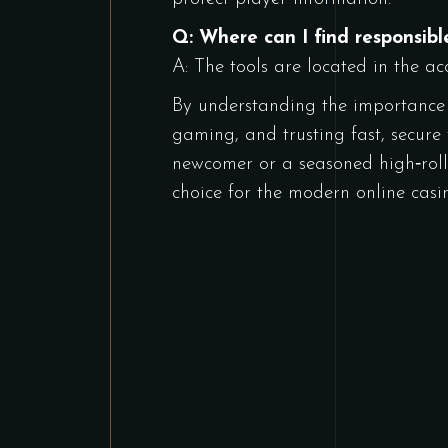
Q: Where can I find responsibl
A: The tools are located in the acc
By understanding the importance o
gaming, and trusting fast, secure
newcomer or a seasoned high‑roll
choice for the modern online casi