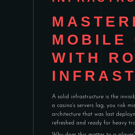
MASTER
MOBILE
WITH R
INFRAS
A solid infrastructure is the invi
a casino’s servers lag, you risk 
architecture that was last deploym
refreshed and ready for heavy traf
Why does this matter to a player