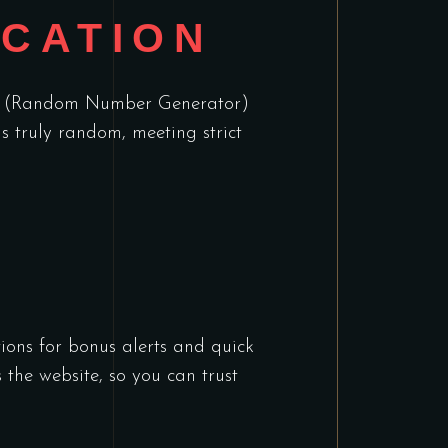
ICATION
 RNG (Random Number Generator)
is truly random, meeting strict
ions for bonus alerts and quick
 the website, so you can trust