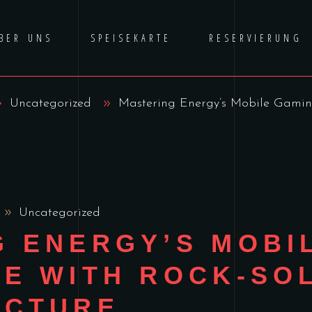
BER UNS
SPEISEKARTE
RESERVIERUNG
Uncategorized
Mastering Energy’s Mobile Gaming
Uncategorized
G ENERGY’S MOBI
E WITH ROCK‑SO
UCTURE