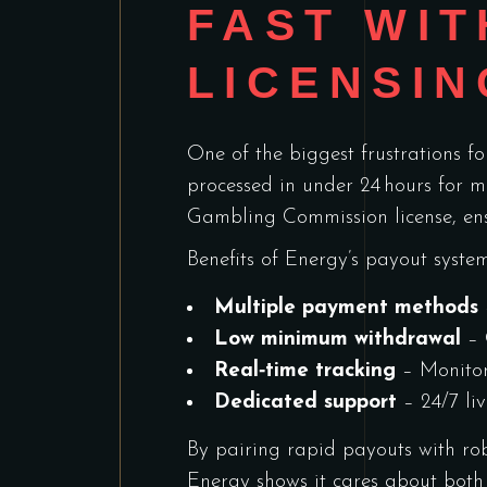
FAST WI
LICENSIN
One of the biggest frustrations fo
processed in under 24 hours for m
Gambling Commission license, ensu
Benefits of Energy’s payout system
Multiple payment methods
Low minimum withdrawal
– 
Real‑time tracking
– Monitor
Dedicated support
– 24/7 liv
By pairing rapid payouts with rob
Energy shows it cares about both