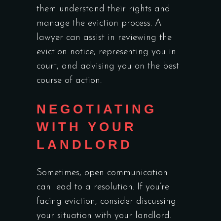
them understand their rights and
manage the eviction process. A
lawyer can assist in reviewing the
eviction notice, representing you in
court, and advising you on the best
course of action.
NEGOTIATING
WITH YOUR
LANDLORD
Sometimes, open communication
can lead to a resolution. If you’re
facing eviction, consider discussing
your situation with your landlord.