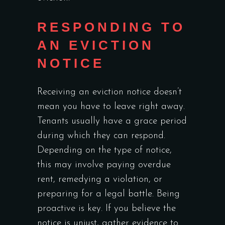
RESPONDING TO
AN EVICTION
NOTICE
Receiving an eviction notice doesn’t
mean you have to leave right away.
Tenants usually have a grace period
during which they can respond.
Depending on the type of notice,
this may involve paying overdue
rent, remedying a violation, or
preparing for a legal battle. Being
proactive is key. If you believe the
notice is unjust, gather evidence to