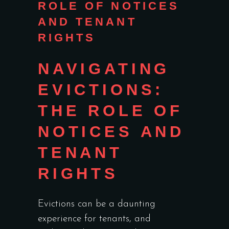
ROLE OF NOTICES
AND TENANT
RIGHTS
NAVIGATING
EVICTIONS:
THE ROLE OF
NOTICES AND
TENANT
RIGHTS
Evictions can be a daunting
experience for tenants, and