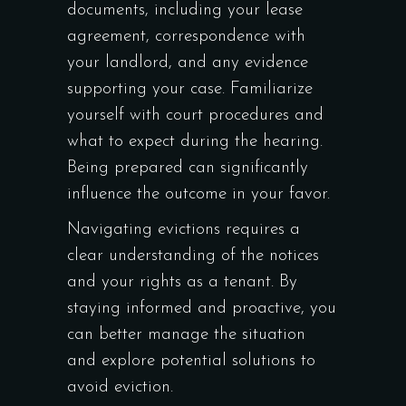
documents, including your lease
agreement, correspondence with
your landlord, and any evidence
supporting your case. Familiarize
yourself with court procedures and
what to expect during the hearing.
Being prepared can significantly
influence the outcome in your favor.
Navigating evictions requires a
clear understanding of the notices
and your rights as a tenant. By
staying informed and proactive, you
can better manage the situation
and explore potential solutions to
avoid eviction.