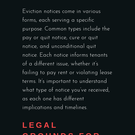
Eviction notices come in various
forms, each serving a specific
purpose. Common types include the
pay or quit notice, cure or quit
notice, and unconditional quit
notice. Each notice informs tenants
of a different issue, whether it’s
failing to pay rent or violating lease
terms. It’s important to understand
what type of notice you’ve received,
as each one has different
implications and timelines.
LEGAL