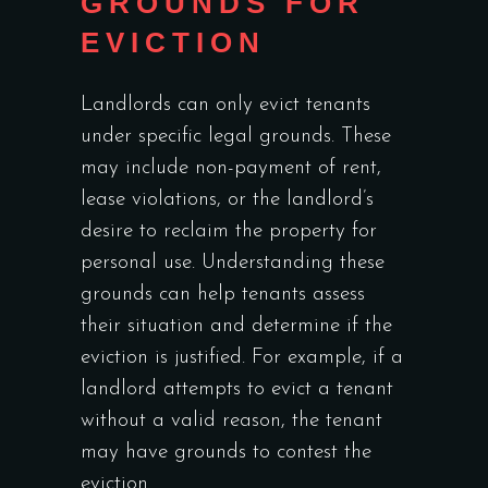
GROUNDS FOR
EVICTION
Landlords can only evict tenants
under specific legal grounds. These
may include non-payment of rent,
lease violations, or the landlord’s
desire to reclaim the property for
personal use. Understanding these
grounds can help tenants assess
their situation and determine if the
eviction is justified. For example, if a
landlord attempts to evict a tenant
without a valid reason, the tenant
may have grounds to contest the
eviction.