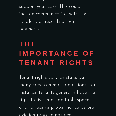
support your case. This could
include communication with the
landlord or records of rent
payments.
THE
IMPORTANCE OF
TENANT RIGHTS
Tenant rights vary by state, but
many have common protections. For
instance, tenants generally have the
right to live in a habitable space
and to receive proper notice before
eviction proceedings begin.