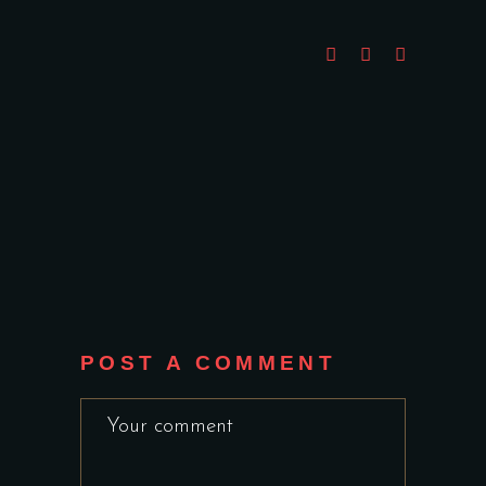
POST A COMMENT