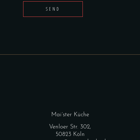
SEND
Mai´ster Küche
Venloer Str. 302,
50823 Köln