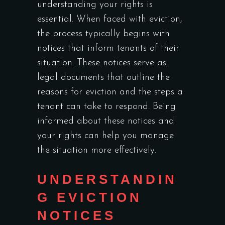
understanding your rights is
essential. When faced with eviction,
the process typically begins with
notices that inform tenants of their
situation. These notices serve as
legal documents that outline the
reasons for eviction and the steps a
tenant can take to respond. Being
informed about these notices and
your rights can help you manage
the situation more effectively.
UNDERSTANDIN
G EVICTION
NOTICES