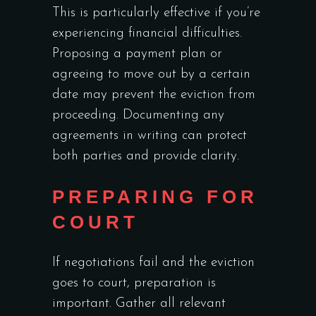
This is particularly effective if you’re
experiencing financial difficulties.
Proposing a payment plan or
agreeing to move out by a certain
date may prevent the eviction from
proceeding. Documenting any
agreements in writing can protect
both parties and provide clarity.
PREPARING FOR
COURT
If negotiations fail and the eviction
goes to court, preparation is
important. Gather all relevant