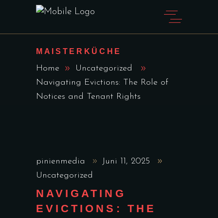
MAISTERKÜCHE
Home
Uncategorized
Navigating Evictions: The Role of
Notices and Tenant Rights
pinienmedia
Juni 11, 2025
Uncategorized
NAVIGATING
EVICTIONS: THE