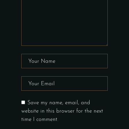
Save my name, email, and
website in this browser for the next
time I comment.