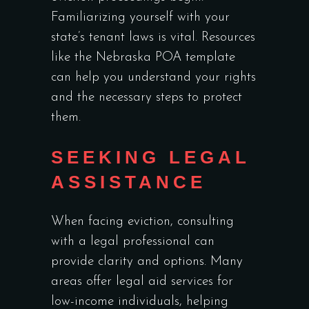
Familiarizing yourself with your
state’s tenant laws is vital. Resources
like the
Nebraska POA template
can help you understand your rights
and the necessary steps to protect
them.
SEEKING LEGAL
ASSISTANCE
When facing eviction, consulting
with a legal professional can
provide clarity and options. Many
areas offer legal aid services for
low-income individuals, helping