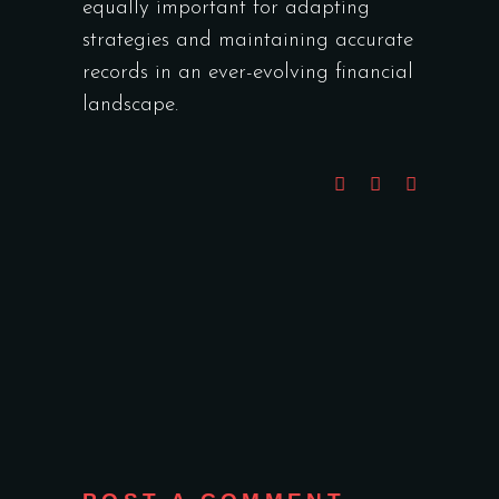
equally important for adapting
strategies and maintaining accurate
records in an ever-evolving financial
landscape.