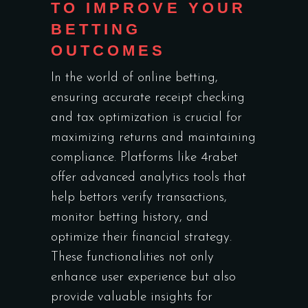
TO IMPROVE YOUR
BETTING
OUTCOMES
In the world of online betting,
ensuring accurate receipt checking
and tax optimization is crucial for
maximizing returns and maintaining
compliance. Platforms like
4rabet
offer advanced analytics tools that
help bettors verify transactions,
monitor betting history, and
optimize their financial strategy.
These functionalities not only
enhance user experience but also
provide valuable insights for