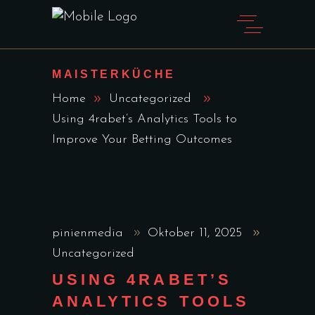
MAISTERKÜCHE
Home
Uncategorized
Using 4rabet’s Analytics Tools to
Improve Your Betting Outcomes
pinienmedia
Oktober 11, 2025
Uncategorized
USING 4RABET’S
ANALYTICS TOOLS