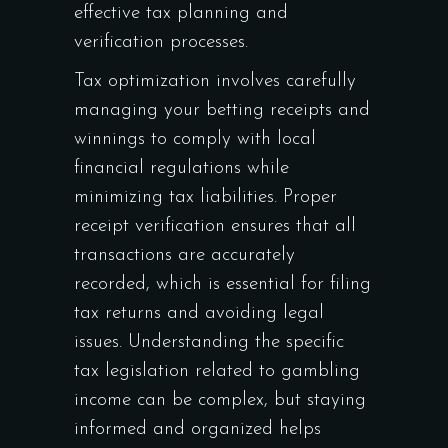
effective tax planning and
verification processes.
Tax optimization involves carefully
managing your betting receipts and
winnings to comply with local
financial regulations while
minimizing tax liabilities. Proper
receipt verification ensures that all
transactions are accurately
recorded, which is essential for filing
tax returns and avoiding legal
issues. Understanding the specific
tax legislation related to gambling
income can be complex, but staying
informed and organized helps