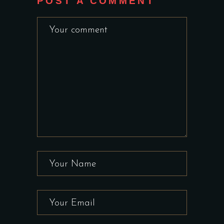
POST A COMMENT