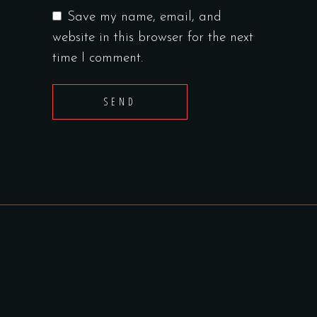
Save my name, email, and
website in this browser for the next
time I comment.
SEND