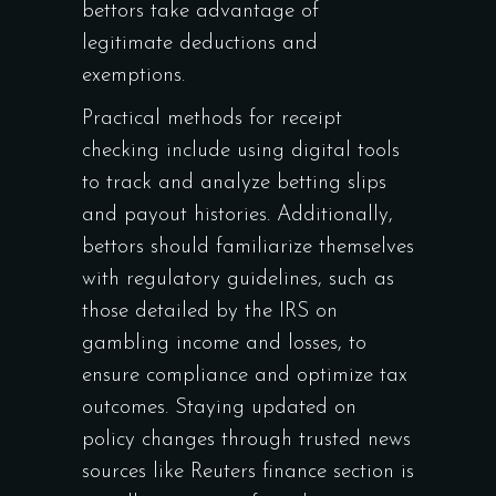
bettors take advantage of
legitimate deductions and
exemptions.
Practical methods for receipt
checking include using digital tools
to track and analyze betting slips
and payout histories. Additionally,
bettors should familiarize themselves
with regulatory guidelines, such as
those detailed by the
IRS on
gambling income and losses
, to
ensure compliance and optimize tax
outcomes. Staying updated on
policy changes through trusted news
sources like
Reuters finance section
is