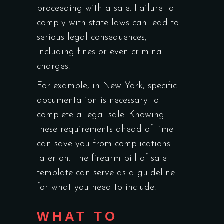
proceeding with a sale. Failure to
comply with state laws can lead to
serious legal consequences,
including fines or even criminal
charges.
For example, in New York, specific
documentation is necessary to
complete a legal sale. Knowing
these requirements ahead of time
can save you from complications
later on. The firearm bill of sale
template can serve as a guideline
for what you need to include.
WHAT TO