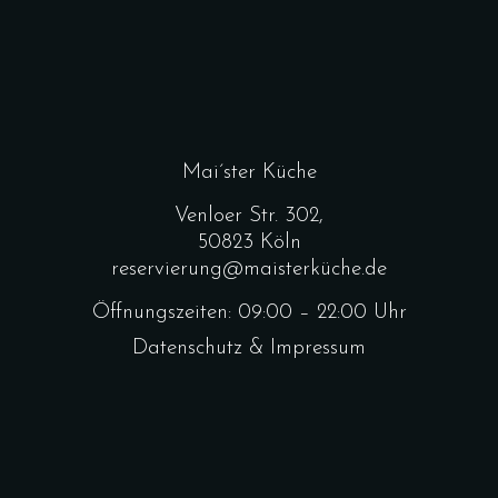
Mai´ster Küche
Venloer Str. 302,
50823 Köln
reservierung@maisterküche.de
Öffnungszeiten: 09:00 – 22:00 Uhr
Datenschutz & Impressum