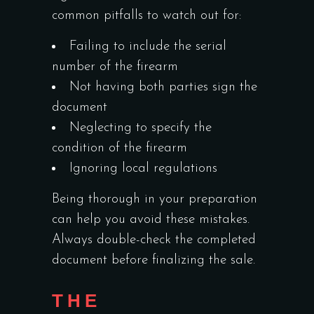
common pitfalls to watch out for:
Failing to include the serial
number of the firearm
Not having both parties sign the
document
Neglecting to specify the
condition of the firearm
Ignoring local regulations
Being thorough in your preparation
can help you avoid these mistakes.
Always double-check the completed
document before finalizing the sale.
THE