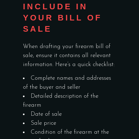
INCLUDE IN
YOUR BILL OF
SALE
When drafting your firearm bill of
sale, ensure it contains all relevant
information. Here’s a quick checklist:
Complete names and addresses
of the buyer and seller
Detailed description of the
firearm
Date of sale
Sale price
Condition of the firearm at the