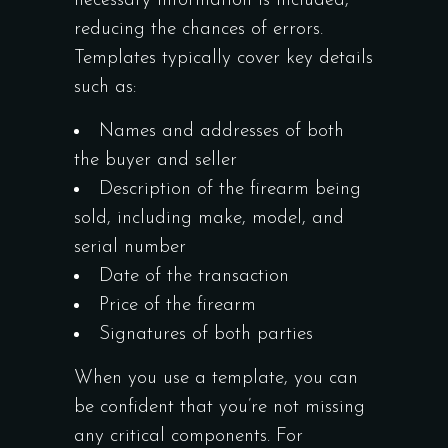
necessary information is included,
reducing the chances of errors.
Templates typically cover key details
such as:
Names and addresses of both
the buyer and seller
Description of the firearm being
sold, including make, model, and
serial number
Date of the transaction
Price of the firearm
Signatures of both parties
When you use a template, you can
be confident that you’re not missing
any critical components. For