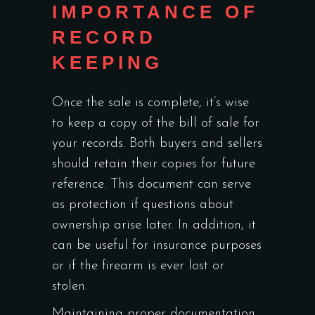
IMPORTANCE OF
RECORD
KEEPING
Once the sale is complete, it’s wise
to keep a copy of the bill of sale for
your records. Both buyers and sellers
should retain their copies for future
reference. This document can serve
as protection if questions about
ownership arise later. In addition, it
can be useful for insurance purposes
or if the firearm is ever lost or
stolen.
Maintaining proper documentation