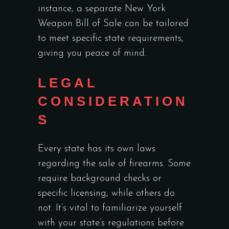
instance, a
separate New York
Weapon Bill of Sale
can be tailored
to meet specific state requirements,
giving you peace of mind.
LEGAL
CONSIDERATION
S
Every state has its own laws
regarding the sale of firearms. Some
require background checks or
specific licensing, while others do
not. It’s vital to familiarize yourself
with your state’s regulations before