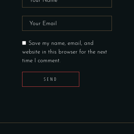
Save my name, email, and
website in this browser for the next
time I comment.
SEND