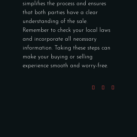
simplifies the process and ensures
that both parties have a clear
understanding of the sale.
Remember to check your local laws
and incorporate all necessary
information. Taking these steps can
make your buying or selling
experience smooth and worry-free.