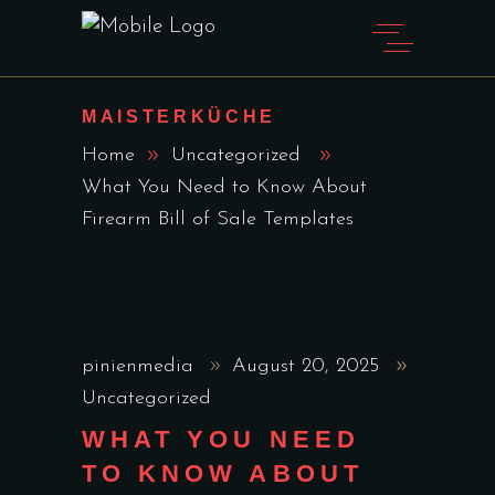
MAISTERKÜCHE
Home
Uncategorized
What You Need to Know About
Firearm Bill of Sale Templates
pinienmedia
August 20, 2025
Uncategorized
WHAT YOU NEED
TO KNOW ABOUT