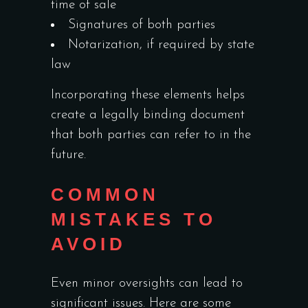
time of sale
Signatures of both parties
Notarization, if required by state
law
Incorporating these elements helps
create a legally binding document
that both parties can refer to in the
future.
COMMON
MISTAKES TO
AVOID
Even minor oversights can lead to
significant issues. Here are some