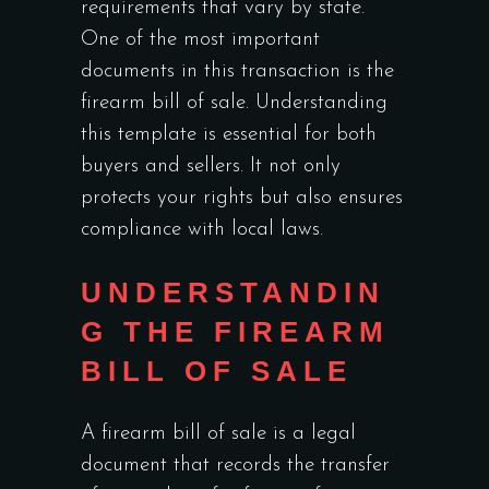
requirements that vary by state.
One of the most important
documents in this transaction is the
firearm bill of sale. Understanding
this template is essential for both
buyers and sellers. It not only
protects your rights but also ensures
compliance with local laws.
UNDERSTANDIN
G THE FIREARM
BILL OF SALE
A firearm bill of sale is a legal
document that records the transfer