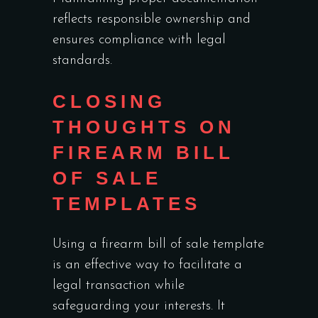
reflects responsible ownership and
ensures compliance with legal
standards.
CLOSING
THOUGHTS ON
FIREARM BILL
OF SALE
TEMPLATES
Using a firearm bill of sale template
is an effective way to facilitate a
legal transaction while
safeguarding your interests. It