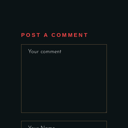
POST A COMMENT