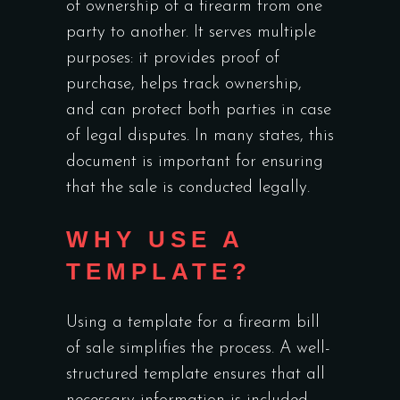
of ownership of a firearm from one
party to another. It serves multiple
purposes: it provides proof of
purchase, helps track ownership,
and can protect both parties in case
of legal disputes. In many states, this
document is important for ensuring
that the sale is conducted legally.
WHY USE A
TEMPLATE?
Using a template for a firearm bill
of sale simplifies the process. A well-
structured template ensures that all