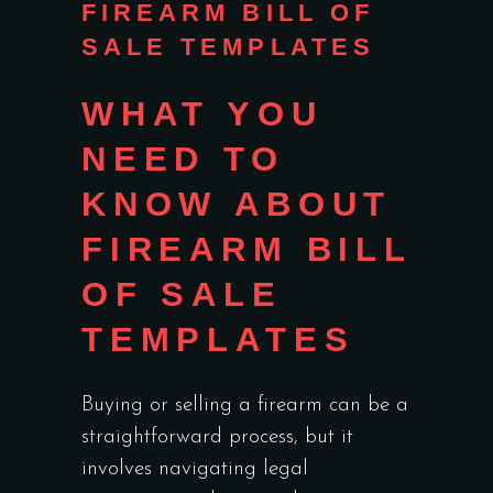
FIREARM BILL OF
SALE TEMPLATES
WHAT YOU
NEED TO
KNOW ABOUT
FIREARM BILL
OF SALE
TEMPLATES
Buying or selling a firearm can be a
straightforward process, but it
involves navigating legal