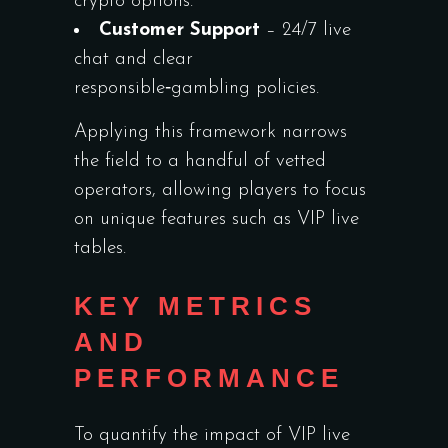
crypto options.
Customer Support
– 24/7 live
chat and clear
responsible‑gambling policies.
Applying this framework narrows
the field to a handful of vetted
operators, allowing players to focus
on unique features such as VIP live
tables.
KEY METRICS
AND
PERFORMANCE
To quantify the impact of VIP live