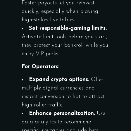
Faster payouts let you reinvest
quickly, especially when playing
high‑stakes live tables.
Set responsible‑gaming limits.
Activate limit tools before you start;
they protect your bankroll while you
enjoy VIP perks.
For Operators:
Expand crypto options.
Offer
multiple digital currencies and
instant conversion to fiat to attract
high‑roller traffic.
Enhance personalization.
Use
data analytics to recommend
specific live tables and side bets