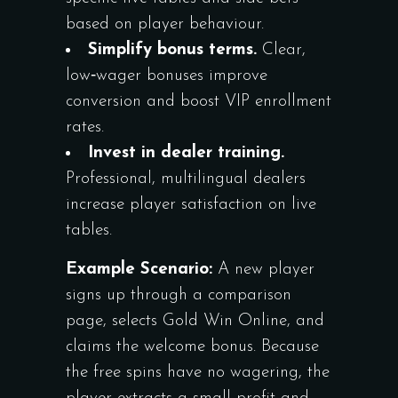
based on player behaviour.
Simplify bonus terms.
Clear,
low‑wager bonuses improve
conversion and boost VIP enrollment
rates.
Invest in dealer training.
Professional, multilingual dealers
increase player satisfaction on live
tables.
Example Scenario:
A new player
signs up through a comparison
page, selects Gold Win Online, and
claims the welcome bonus. Because
the free spins have no wagering, the