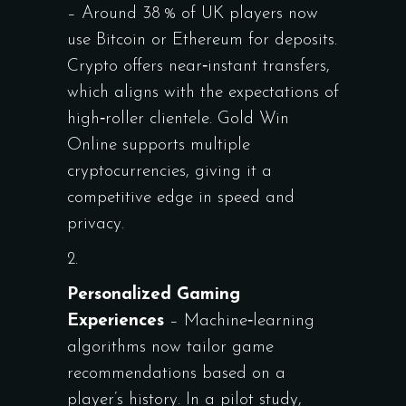
– Around 38 % of UK players now
use Bitcoin or Ethereum for deposits.
Crypto offers near‑instant transfers,
which aligns with the expectations of
high‑roller clientele. Gold Win
Online supports multiple
cryptocurrencies, giving it a
competitive edge in speed and
privacy.
Personalized Gaming
Experiences
– Machine‑learning
algorithms now tailor game
recommendations based on a
player’s history. In a pilot study,