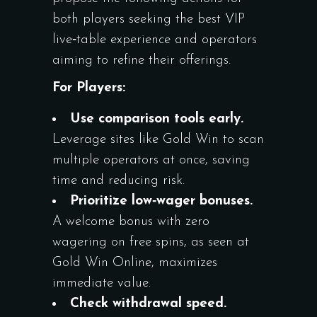
both players seeking the best VIP
live‑table experience and operators
aiming to refine their offerings.
For Players:
Use comparison tools early.
Leverage sites like
Gold Win
to scan
multiple operators at once, saving
time and reducing risk.
Prioritize low‑wager bonuses.
A welcome bonus with zero
wagering on free spins, as seen at
Gold Win Online, maximizes
immediate value.
Check withdrawal speed.