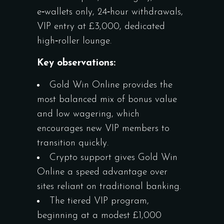
e‑wallets only, 24‑hour withdrawals,
VIP entry at £3,000, dedicated
high‑roller lounge.
Key observations:
Gold Win Online provides the
most balanced mix of bonus value
and low wagering, which
encourages new VIP members to
transition quickly.
Crypto support gives Gold Win
Online a speed advantage over
sites reliant on traditional banking.
The tiered VIP program,
beginning at a modest £1,000