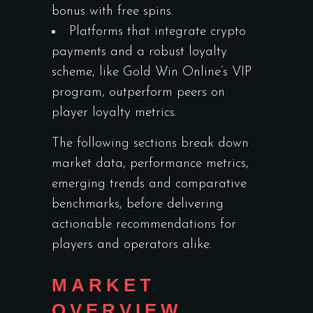
bonus with free spins.
Platforms that integrate crypto
payments and a robust loyalty
scheme, like Gold Win Online’s VIP
program, outperform peers on
player loyalty metrics.
The following sections break down
market data, performance metrics,
emerging trends and comparative
benchmarks, before delivering
actionable recommendations for
players and operators alike.
MARKET
OVERVIEW