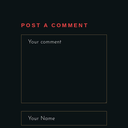
POST A COMMENT