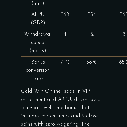
(min)
ARPU
£68
£54
£6
(GBP)
Withdrawal
4
12
8
speed
(hours)
Bonus
71 %
58 %
65 
conversion
rate
Gold Win Online leads in VIP
enrollment and ARPU, driven by a
four‑part welcome bonus that
includes match funds and 25 free
spins with zero wagering. The