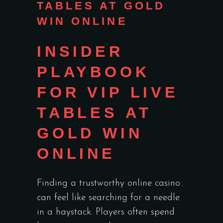
TABLES AT GOLD
WIN ONLINE
INSIDER
PLAYBOOK
FOR VIP LIVE
TABLES AT
GOLD WIN
ONLINE
Finding a trustworthy online casino
can feel like searching for a needle
in a haystack. Players often spend