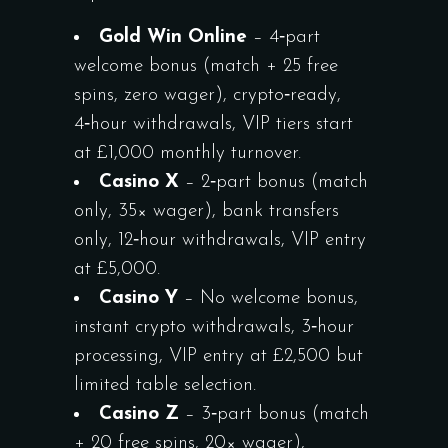
Gold Win Online
– 4‑part
welcome bonus (match + 25 free
spins, zero wager), crypto‑ready,
4‑hour withdrawals, VIP tiers start
at £1,000 monthly turnover.
Casino X
– 2‑part bonus (match
only, 35× wager), bank transfers
only, 12‑hour withdrawals, VIP entry
at £5,000.
Casino Y
– No welcome bonus,
instant crypto withdrawals, 3‑hour
processing, VIP entry at £2,500 but
limited table selection.
Casino Z
– 3‑part bonus (match
+ 20 free spins, 20× wager),