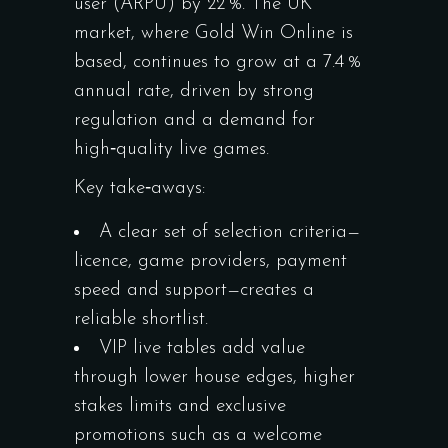
user (ARPU) by 22 %. The UK
market, where Gold Win Online is
based, continues to grow at a 7.4 %
annual rate, driven by strong
regulation and a demand for
high‑quality live games.
Key take‑aways:
A clear set of selection criteria—
licence, game providers, payment
speed and support—creates a
reliable shortlist.
VIP live tables add value
through lower house edges, higher
stakes limits and exclusive
promotions such as a welcome