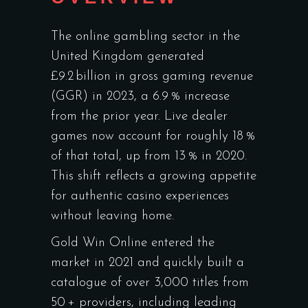
The online gambling sector in the
United Kingdom generated
£9.2 billion in gross gaming revenue
(GGR) in 2023, a 6.9 % increase
from the prior year. Live dealer
games now account for roughly 18 %
of that total, up from 13 % in 2020.
This shift reflects a growing appetite
for authentic casino experiences
without leaving home.
Gold Win Online entered the
market in 2021 and quickly built a
catalogue of over 3,000 titles from
50 + providers, including leading