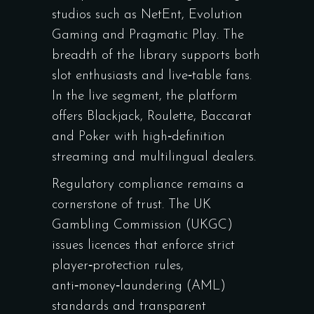
studios such as NetEnt, Evolution
Gaming and Pragmatic Play. The
breadth of the library supports both
slot enthusiasts and live‑table fans.
In the live segment, the platform
offers Blackjack, Roulette, Baccarat
and Poker with high‑definition
streaming and multilingual dealers.
Regulatory compliance remains a
cornerstone of trust. The UK
Gambling Commission (UKGC)
issues licences that enforce strict
player‑protection rules,
anti‑money‑laundering (AML)
standards and transparent