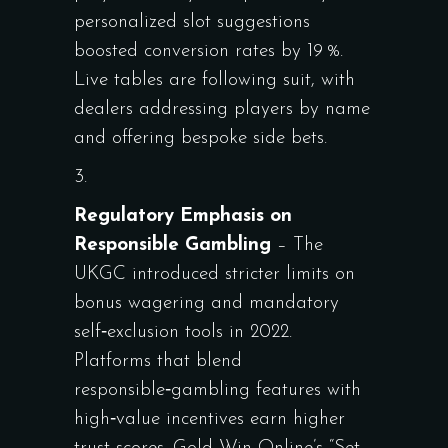
personalized slot suggestions
boosted conversion rates by 19 %.
Live tables are following suit, with
dealers addressing players by name
and offering bespoke side bets.
Regulatory Emphasis on
Responsible Gambling
– The
UKGC introduced stricter limits on
bonus wagering and mandatory
self‑exclusion tools in 2022.
Platforms that blend
responsible‑gambling features with
high‑value incentives earn higher