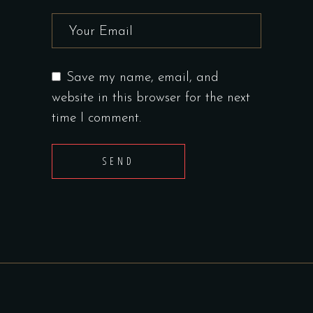
Save my name, email, and
website in this browser for the next
time I comment.
SEND