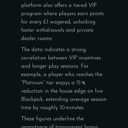
platform also offers a tiered VIP
program where players earn points
for every £1 wagered, unlocking
faster withdrawals and private
dealer rooms.
The data indicates a strong
correlation between VIP incentives
and longer play sessions. For
example, a player who reaches the
“Platinum” tier enjoys a 15 %
reduction in the house edge on live
Blackjack, extending average session
time by roughly 10 minutes.
These figures underline the
importance of transparent bonus