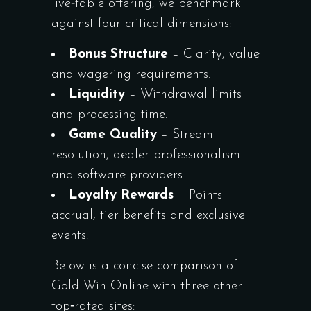
live‑table offering, we benchmark
against four critical dimensions:
Bonus Structure
– Clarity, value
and wagering requirements.
Liquidity
– Withdrawal limits
and processing time.
Game Quality
– Stream
resolution, dealer professionalism
and software providers.
Loyalty Rewards
– Points
accrual, tier benefits and exclusive
events.
Below is a concise comparison of
Gold Win Online with three other
top‑rated sites: