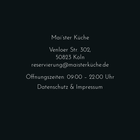
Mai´ster Küche
Venloer Str. 302,
50823 Köln
reservierung@maisterküche.de
Öffnungszeiten: 09:00 – 22:00 Uhr
Datenschutz & Impressum