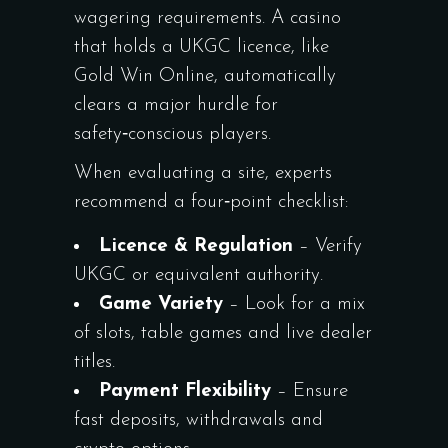
wagering requirements. A casino
that holds a UKGC licence, like
Gold Win Online, automatically
clears a major hurdle for
safety‑conscious players.
When evaluating a site, experts
recommend a four‑point checklist:
Licence & Regulation
– Verify
UKGC or equivalent authority.
Game Variety
– Look for a mix
of slots, table games and live dealer
titles.
Payment Flexibility
– Ensure
fast deposits, withdrawals and