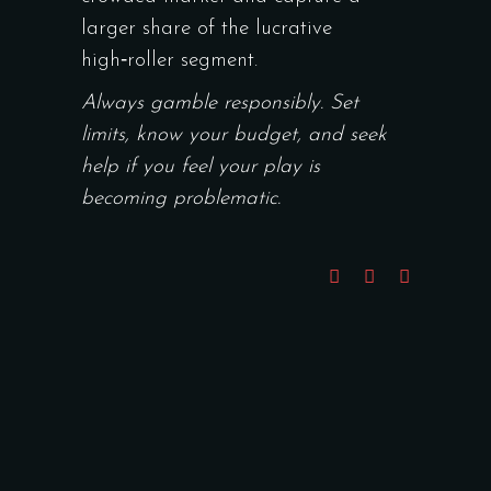
larger share of the lucrative
high‑roller segment.
Always gamble responsibly. Set
limits, know your budget, and seek
help if you feel your play is
becoming problematic.