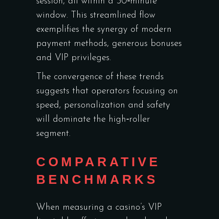
session, all within a 30‑minute
window. This streamlined flow
exemplifies the synergy of modern
payment methods, generous bonuses
and VIP privileges.
The convergence of these trends
suggests that operators focusing on
speed, personalization and safety
will dominate the high‑roller
segment.
COMPARATIVE
BENCHMARKS
When measuring a casino’s VIP