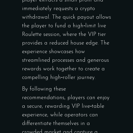
player extracts a small profit and
immediately requests a crypto
withdrawal. The quick payout allows
the player to fund a high‑limit live
Roulette session, where the VIP tier
provides a reduced house edge. The
experience showcases how
streamlined processes and generous
rewards work together to create a
compelling high‑roller journey.
By following these
recommendations, players can enjoy
a secure, rewarding VIP live‑table
experience, while operators can
differentiate themselves in a
crowded market and capture a