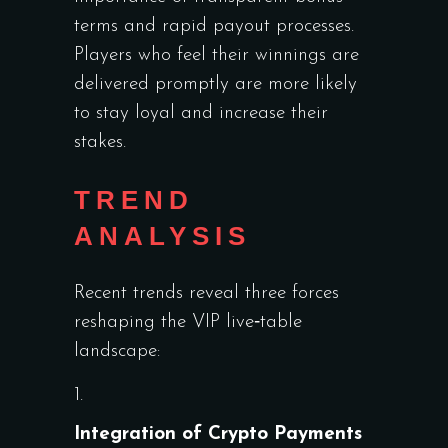
terms and rapid payout processes.
Players who feel their winnings are
delivered promptly are more likely
to stay loyal and increase their
stakes.
TREND
ANALYSIS
Recent trends reveal three forces
reshaping the VIP live‑table
landscape:
Integration of Crypto Payments