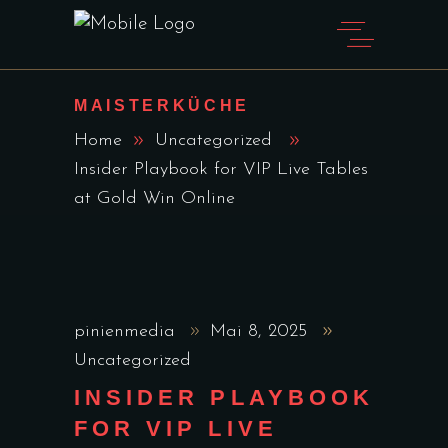
MAISTERKÜCHE
Home
Uncategorized
Insider Playbook for VIP Live Tables
at Gold Win Online
pinienmedia
Mai 8, 2025
Uncategorized
INSIDER PLAYBOOK
FOR VIP LIVE