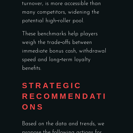
turnover, is more accessible than
many competitors, widening the
potential high‑roller pool.
These benchmarks help players
weigh the trade‑offs between
immediate bonus cash, withdrawal
speed and long‑term loyalty
benefits.
STRATEGIC
RECOMMENDATI
ONS
Based on the data and trends, we
propose the following actions for