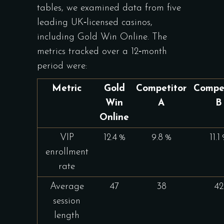
tables, we examined data from five
leading UK‑licensed casinos,
including Gold Win Online. The
metrics tracked over a 12‑month
period were:
Metric
Gold
Competitor
Compet
Win
A
B
Online
VIP
12.4 %
9.8 %
11.1
enrollment
rate
Average
47
38
42
session
length