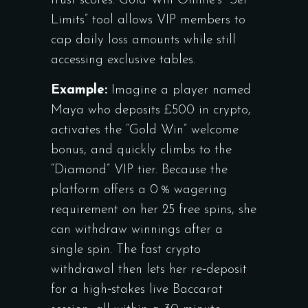
trust scores. Gold Win Online’s “Set
Limits” tool allows VIP members to
cap daily loss amounts while still
accessing exclusive tables.
Example:
Imagine a player named
Maya who deposits £500 in crypto,
activates the “Gold Win” welcome
bonus, and quickly climbs to the
“Diamond” VIP tier. Because the
platform offers a 0 % wagering
requirement on her 25 free spins, she
can withdraw winnings after a
single spin. The fast crypto
withdrawal then lets her re‑deposit
for a high‑stakes live Baccarat