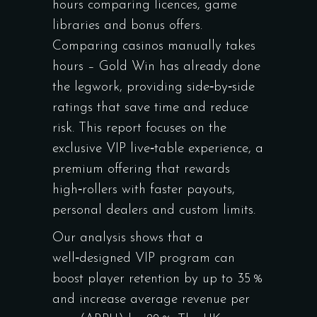
hours comparing licences, game
libraries and bonus offers.
Comparing casinos manually takes
hours –
Gold Win
has already done
the legwork, providing side‑by‑side
ratings that save time and reduce
risk. This report focuses on the
exclusive VIP live‑table experience, a
premium offering that rewards
high‑rollers with faster payouts,
personal dealers and custom limits.
Our analysis shows that a
well‑designed VIP program can
boost player retention by up to 35 %
and increase average revenue per