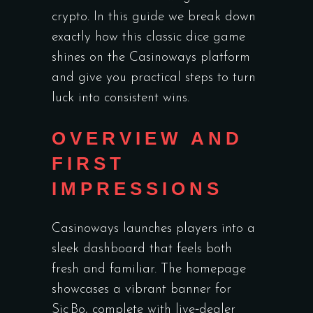
crypto. In this guide we break down
exactly how this classic dice game
shines on the Casinoways platform
and give you practical steps to turn
luck into consistent wins.
OVERVIEW AND
FIRST
IMPRESSIONS
Casinoways launches players into a
sleek dashboard that feels both
fresh and familiar. The homepage
showcases a vibrant banner for
Sic Bo, complete with live‑dealer