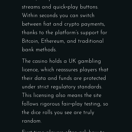
streams and quick‑play buttons.
Within seconds you can switch
between fiat and crypto payments,
thanks to the platform’s support for
Bitcoin, Ethereum, and traditional
bank methods.
The casino holds a UK gambling
licence, which reassures players that
their data and funds are protected
under strict regulatory standards.
This licensing also means the site
follows rigorous fair‑play testing, so
the dice rolls you see are truly
random.