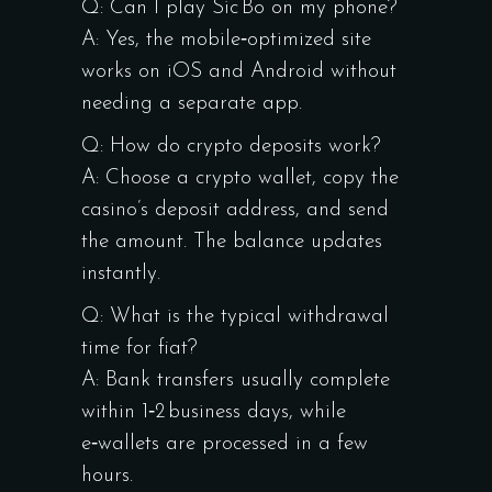
Q: Can I play Sic Bo on my phone?
A: Yes, the mobile‑optimized site
works on iOS and Android without
needing a separate app.
Q: How do crypto deposits work?
A: Choose a crypto wallet, copy the
casino’s deposit address, and send
the amount. The balance updates
instantly.
Q: What is the typical withdrawal
time for fiat?
A: Bank transfers usually complete
within 1‑2 business days, while
e‑wallets are processed in a few
hours.