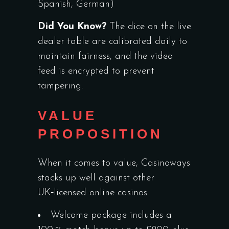
Spanish, German)
Did You Know?
The dice on the live
dealer table are calibrated daily to
maintain fairness, and the video
feed is encrypted to prevent
tampering.
VALUE
PROPOSITION
When it comes to value, Casinoways
stacks up well against other
UK‑licensed online casinos.
Welcome package includes a