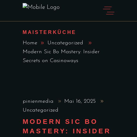
MAISTERKÜCHE
Home
Uncategorized
Modern Sic Bo Mastery: Insider
Secrets on Casinoways
pinienmedia
Mai 16, 2025
Uncategorized
MODERN SIC BO
MASTERY: INSIDER