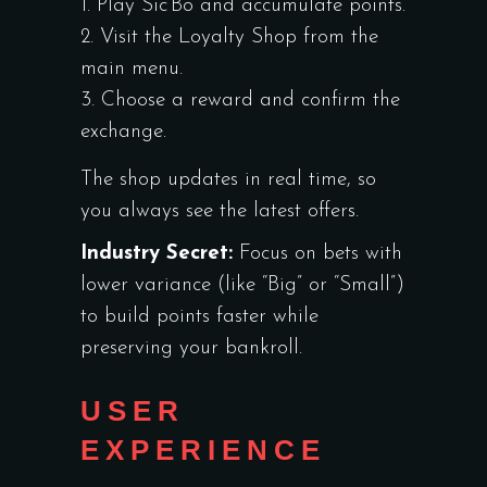
Play Sic Bo and accumulate points.
Visit the Loyalty Shop from the
main menu.
Choose a reward and confirm the
exchange.
The shop updates in real time, so
you always see the latest offers.
Industry Secret:
Focus on bets with
lower variance (like “Big” or “Small”)
to build points faster while
preserving your bankroll.
USER
EXPERIENCE