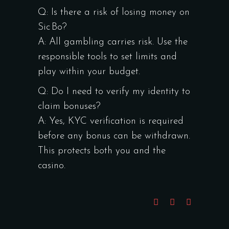
Q: Is there a risk of losing money on
Sic Bo?
A: All gambling carries risk. Use the
responsible tools to set limits and
play within your budget.
Q: Do I need to verify my identity to
claim bonuses?
A: Yes, KYC verification is required
before any bonus can be withdrawn.
This protects both you and the
casino.