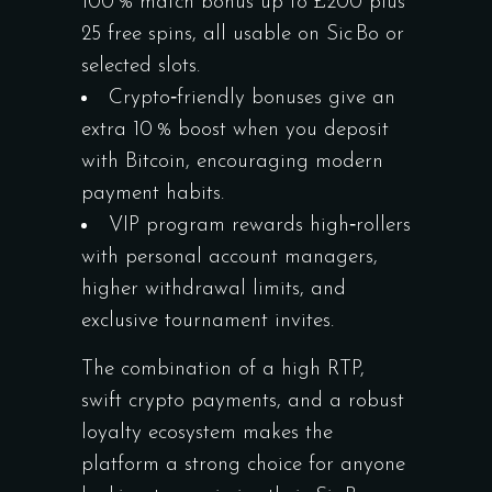
100 % match bonus up to £200 plus
25 free spins, all usable on Sic Bo or
selected slots.
Crypto‑friendly bonuses give an
extra 10 % boost when you deposit
with Bitcoin, encouraging modern
payment habits.
VIP program rewards high‑rollers
with personal account managers,
higher withdrawal limits, and
exclusive tournament invites.
The combination of a high RTP,
swift crypto payments, and a robust
loyalty ecosystem makes the
platform a strong choice for anyone