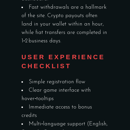
Fast withdrawals are a hallmark
of the site. Crypto payouts often
land in your wallet within an hour,
while fiat transfers are completed in
1‑2 business days.
USER EXPERIENCE
CHECKLIST
Simple registration flow
Clear game interface with
hover‑tooltips
Immediate access to bonus
credits
Multi‑language support (English,