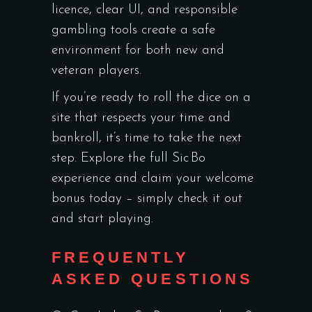
licence, clear UI, and responsible
gambling tools create a safe
environment for both new and
veteran players.
If you’re ready to roll the dice on a
site that respects your time and
bankroll, it’s time to take the next
step. Explore the full Sic Bo
experience and claim your welcome
bonus today – simply
check it out
and start playing.
FREQUENTLY
ASKED QUESTIONS