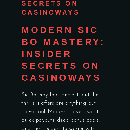
SECRETS ON
CASINOWAYS
MODERN SIC
BO MASTERY:
INSIDER
SECRETS ON
CASINOWAYS
Sic Bo may look ancient, but the
thrills it offers are anything but
old‑school. Modern players want
quick payouts, deep bonus pools,
and the freedom to wager with