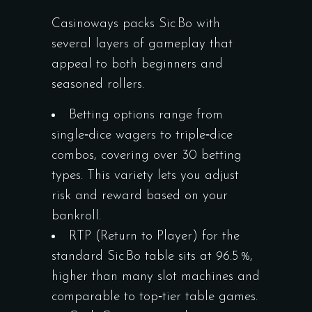
Casinoways packs Sic Bo with
several layers of gameplay that
appeal to both beginners and
seasoned rollers.
Betting options range from
single‑dice wagers to triple‑dice
combos, covering over 30 betting
types. This variety lets you adjust
risk and reward based on your
bankroll.
RTP (Return to Player) for the
standard Sic Bo table sits at 96.5 %,
higher than many slot machines and
comparable to top‑tier table games.