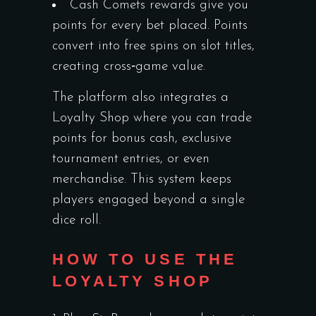
Cash Comets rewards give you
points for every bet placed. Points
convert into free spins on slot titles,
creating cross‑game value.
The platform also integrates a
Loyalty Shop where you can trade
points for bonus cash, exclusive
tournament entries, or even
merchandise. This system keeps
players engaged beyond a single
dice roll.
HOW TO USE THE
LOYALTY SHOP