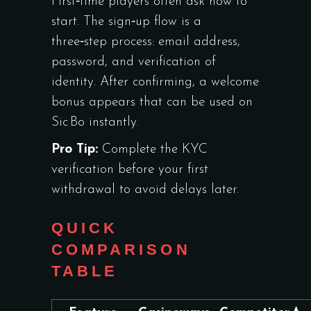
First‑time players often ask how to
start. The sign‑up flow is a
three‑step process: email address,
password, and verification of
identity. After confirming, a welcome
bonus appears that can be used on
Sic Bo instantly.
Pro Tip:
Complete the KYC
verification before your first
withdrawal to avoid delays later.
QUICK
COMPARISON
TABLE