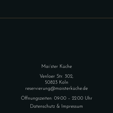
Mai´ster Küche
Venloer Str. 302,
50823 Köln
reservierung@maisterküche.de
Öffnungszeiten: 09:00 – 22:00 Uhr
Datenschutz & Impressum