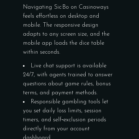
Navigating Sic Bo on Casinoways
feels effortless on desktop and
mobile. The responsive design
adapts to any screen size, and the
mobile app loads the dice table
within seconds.
Live chat support is available
24/7, with agents trained to answer
questions about game rules, bonus
terms, and payment methods.
Responsible gambling tools let
you set daily loss limits, session
timers, and self‑exclusion periods
directly from your account
dashboard.