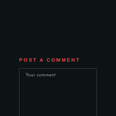
POST A COMMENT