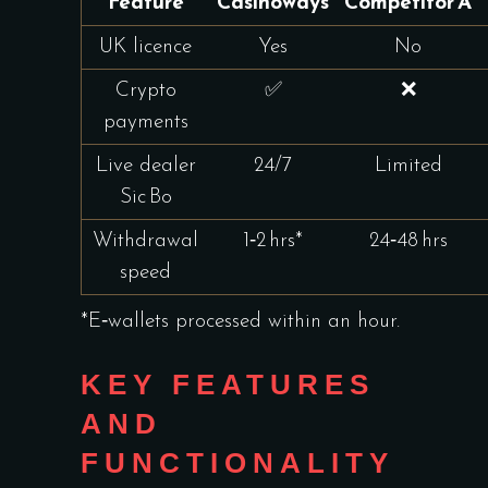
Feature
Casinoways
Competitor A
UK licence
Yes
No
Crypto
✅
❌
payments
Live dealer
24/7
Limited
Sic Bo
Withdrawal
1‑2 hrs*
24‑48 hrs
speed
*E‑wallets processed within an hour.
KEY FEATURES
AND
FUNCTIONALITY