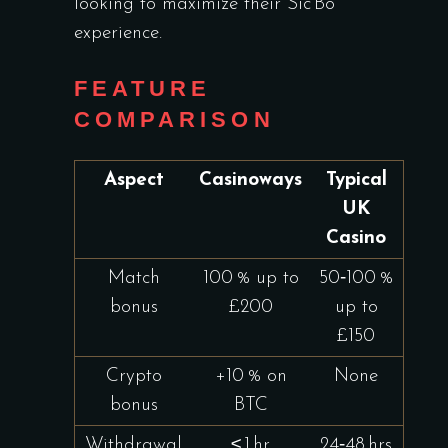
looking to maximize their Sic Bo
experience.
FEATURE
COMPARISON
Aspect
Casinoways
Typical
UK
Casino
Match
100 % up to
50‑100 %
bonus
£200
up to
£150
Crypto
+10 % on
None
bonus
BTC
Withdrawal
≤ 1 hr
24‑48 hrs