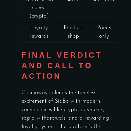
speed
(crypto)
Loyalty
Points +
Points
rewards
shop
only
FINAL VERDICT
AND CALL TO
ACTION
Casinoways blends the timeless
excitement of Sic Bo with modern
conveniences like crypto payments,
rapid withdrawals, and a rewarding
loyalty system. The platform’s UK