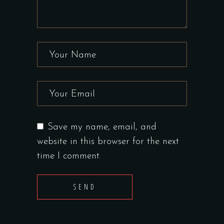
Save my name, email, and
website in this browser for the next
time I comment.
SEND